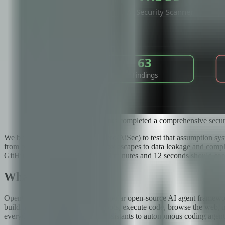
AiSec's 35 specialized agents completed a comprehensive secu
We built AiSec (github.com/fboiero/AiSec) to test that assumption sys
from prompt injection and sandbox escapes to data leakage and compli
GitHub stars. What we found in 4 minutes and 12 seconds should conc
What Is OpenClaw?
OpenClaw is the world's most popular open-source AI agent framework
building AI agents that can use tools, execute code, browse the web, 
everything from simple chatbot assistants to autonomous coding agents