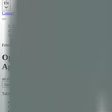
EN
Contact
Xcapit
/
Blog
/
OpenClaw Security Anatomy: What AiSec's 35 Agents Found i
February 25, 2026
·
18
min read
·
Fernando Boiero
·
CTO & Co-Foun
OpenClaw Security Anatomy: Wh
Agent
ai
cybersecurity
security
Table of Contents
Table of Contents
What Is OpenClaw?
The Challenge: Why Audit the Most Popular AI Agent?
AiSec: 35 Agents, One Mission