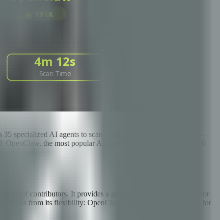
 35 specialized AI agents to scan AI systems for vulnerabilities —
ind: OpenClaw, the most popular AI agent in the world with 191,000
ds of contributors. It provides a general-purpose architecture for
ity stems from its flexibility: OpenClaw agents can be configured for