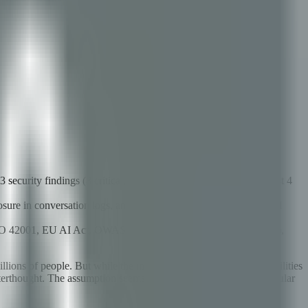
curity findings (8 critical, 15 high, 22 medium, 18 low) in just 4
sure in conversation logs, and permission escalation through tool
ISO 42001, EU AI Act, OWASP ASVS, CIS Controls, NIST CSF),
llions of people. But while the industry has obsessed over capabilities
rthought. The assumption seems to be that if an AI agent is popular