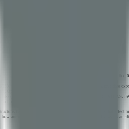
's most popular AI agent with 191K GitHub stars — and identified 63 se
5253), unrestricted code execution sandbox escapes, sensitive data expo
oying OpenClaw in production.
 frameworks (OWASP Top 10 for LLMs, NIST AI RMF, MITRE ATLAS, 
t on immediately.
ucture, handle customer interactions, and make decisions that affect mi
ow autonomously it can operate — security has been treated as an afte