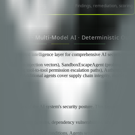
through a shared intelligence layer for comprehensive AI security analys
t, and multi-turn injection vectors), SandboxEscapeAgent (probing cod
nt (analyzing tool-to-tool permission escalation paths), Authentication
ements). Additional agents cover supply chain integrity, model poisoni
 a different aspect of the AI system's security posture. This layered a
ecrets, insecure patterns, dependency vulnerabilities, and configurati
avior under adversarial conditions. Agents send crafted inputs, observe