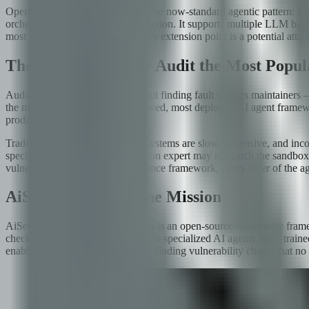
OpenClaw's architecture follows the now-standard agentic pattern: a l
orchestrates multi-step task completion. It supports multiple LLM backe
most significant risk surface. Every extension point is a potential atta
The Challenge: Why Audit the Most Popul
Auditing OpenClaw was not about finding fault with its maintainers —
the most battle-tested, most reviewed, most deployed AI agent framewo
production?
Traditional security audits of AI systems are slow, expensive, and in
specialized in. The prompt injection expert may not catch the sandbox
vulnerability class, every compliance framework, every layer of the a
AiSec: 35 Agents, One Mission
AiSec (github.com/fboiero/AiSec) is an open-source AI security framew
checklist of rules, AiSec deploys 35 specialized AI agents, each traine
enables cross-agent correlation — finding vulnerability chains that no