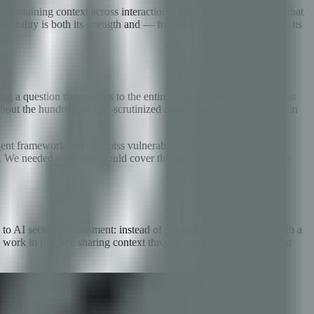
maintaining context across interactions, and an execution engine that
exibility is both its strength and — from a security perspective — its
sed.
 a question that matters to the entire AI ecosystem: how secure is
about the hundreds of less-scrutinized agent frameworks deployed in
nt framework and still miss vulnerability classes they are not
 We needed a tool that could cover the full attack surface — every
o AI security assessment: instead of running a single scanner with a
 work in parallel, sharing context through a coordination layer that