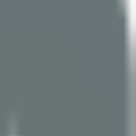
the World's Most Popular AI