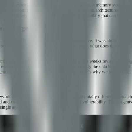
anguage model core with access to a tool registry, a memory system for 
nds, customizable tool sets, and extensible plugin architectures. This fl
ck vector. Every tool integration is a privilege boundary that can be cros
ar AI Agent?
 who have built something genuinely impressive. It was about answering
rk? If OpenClaw has significant security gaps, what does that tell us 
complete. A human penetration tester might spend weeks reviewing an age
 escape. The compliance auditor may not identify the data leakage path.
gent architecture — in minutes, not weeks. That is why we built AiSec.
ork developed by Xcapit. It takes a fundamentally different approach t
d and configured to detect a specific class of vulnerability. These agents
 single agent would detect on its own.