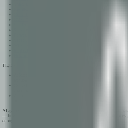
The 5-Layer Analysis Architecture
Results: 63 Findings in 4 Minutes
Critical Findings Deep Dive
CVE-2026-25253: Multi-Vector Prompt Injection
Sandbox Escape Through Code Execution
Sensitive Data Exposure in Conversation Logs
Permission Escalation Through Tool Chaining
Cross-Framework Correlation: 8 Frameworks, One Report
What OpenClaw's Maintainers Did Right
Implications for the AI Agent Ecosystem
How to Run AiSec on Your Own AI Systems
TL;DR
AiSec's 35 specialized AI agents scanned OpenClaw — the world
minutes and 12 seconds.
Critical findings include prompt injection vectors (CVE-2026-2
chaining — vulnerabilities that affect every organization depl
All 63 findings were automatically mapped to 8 security
providing compliance-ready reporting that organizations can ac
AI agents are no longer experimental. They write code, manage infrastr
— how many tools an agent can use, how many tokens it can process, h
enough, it must be secure enough. That assumption is wrong.