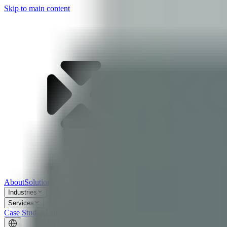
Skip to main content
About
Solutions
Industries
Services
Case Studies
Labs
Blog