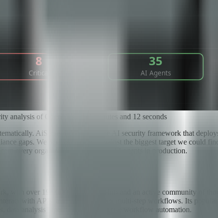
rity analysis of OpenClaw in 4 minutes and 12 seconds
tematically. AiSec is an open-source AI security framework that deploys
ance gaps. We decided to run it against the biggest target we could f
ern every organization that deploys AI agents in production.
, with over 191,000 stars on GitHub and an active community of thousan
interact with APIs, and chain complex multi-step workflows. Its popular
, data analysis pipelines, and enterprise workflow automation.