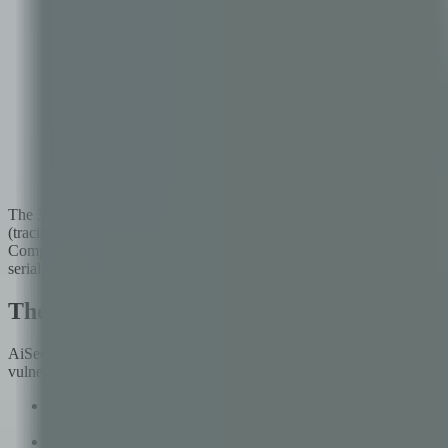
AiSec's 5-layer architecture: 35 specialized agents coordinated 
The 35 agents include PromptInjectionAgent (testing direct, indirec
(tracing data flows for sensitive information exposure), ToolChainAge
ComplianceAgent (mapping findings to regulatory and framework requir
serialization attacks, and more.
The 5-Layer Analysis Architecture
AiSec organizes its analysis into five distinct layers, each targeting
vulnerabilities to high-level compliance gaps.
Layer 1 — Static Analysis: Source code scanning for hardcoded s
OpenClaw code across 2,100 files in 47 seconds.
Layer 2 — Dynamic Analysis: Runtime testing of the agent's beh