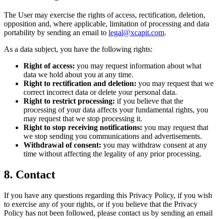
The User may exercise the rights of access, rectification, deletion,
opposition and, where applicable, limitation of processing and data
portability by sending an email to
legal@xcapit.com
.
As a data subject, you have the following rights:
Right of access:
you may request information about what
data we hold about you at any time.
Right to rectification and deletion:
you may request that we
correct incorrect data or delete your personal data.
Right to restrict processing:
if you believe that the
processing of your data affects your fundamental rights, you
may request that we stop processing it.
Right to stop receiving notifications:
you may request that
we stop sending you communications and advertisements.
Withdrawal of consent:
you may withdraw consent at any
time without affecting the legality of any prior processing.
8. Contact
If you have any questions regarding this Privacy Policy, if you wish
to exercise any of your rights, or if you believe that the Privacy
Policy has not been followed, please contact us by sending an email