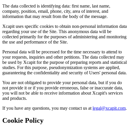
The data collected is identifying data: first name, last name,
company, position, email, phone, city, area of interest, and
information that may result from the body of the message.
Xcapit uses specific cookies to obtain non-personal information data
regarding your use of the Site. This anonymous data will be
collected primarily for the purposes of administering and monitoring
the use and performance of the Site.
Personal data will be processed for the time necessary to attend to
your requests, inquiries and other petitions. The data collected may
be used by Xcapit for the purpose of preparing reports and statistical
studies. For this purpose, pseudonymization systems are applied,
guaranteeing the confidentiality and security of Users' personal data.
You are not obligated to provide your personal data, but if you do
not provide it or if you provide erroneous, false or inaccurate data,
you will not be able to receive information about Xcapit's services
and products.
If you have any questions, you may contact us at
legal@xcapit.com
.
Cookie Policy