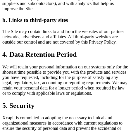
suppliers and subcontractors), and with analytics that help us
improve the Site.
b. Links to third-party sites
The Site may contain links to and from the websites of our partner
networks, advertisers and affiliates. All third-party websites are
outside our control and are not covered by this Privacy Policy.
4. Data Retention Period
We will retain your personal information on our systems only for the
shortest time possible to provide you with the products and services
you have requested, including for the purpose of satisfying any
legal, regulatory, tax, accounting or reporting requirements. We may
retain your personal data for a longer period when required by law
or to comply with applicable laws or regulations.
5. Security
Xcapit is committed to adopting the necessary technical and
organizational measures in accordance with current regulations to
ensure the security of personal data and prevent the accidental or