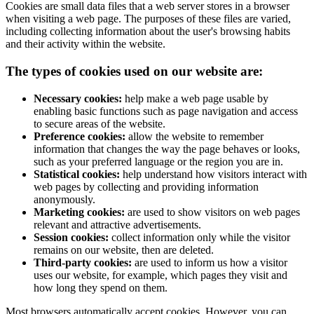
Cookies are small data files that a web server stores in a browser
when visiting a web page. The purposes of these files are varied,
including collecting information about the user's browsing habits
and their activity within the website.
The types of cookies used on our website are:
Necessary cookies:
help make a web page usable by
enabling basic functions such as page navigation and access
to secure areas of the website.
Preference cookies:
allow the website to remember
information that changes the way the page behaves or looks,
such as your preferred language or the region you are in.
Statistical cookies:
help understand how visitors interact with
web pages by collecting and providing information
anonymously.
Marketing cookies:
are used to show visitors on web pages
relevant and attractive advertisements.
Session cookies:
collect information only while the visitor
remains on our website, then are deleted.
Third-party cookies:
are used to inform us how a visitor
uses our website, for example, which pages they visit and
how long they spend on them.
Most browsers automatically accept cookies. However, you can