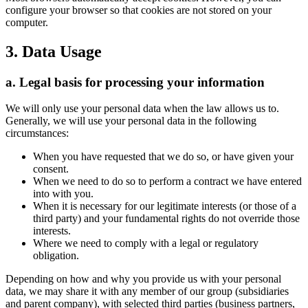
configure your browser so that cookies are not stored on your
computer.
3. Data Usage
a. Legal basis for processing your information
We will only use your personal data when the law allows us to.
Generally, we will use your personal data in the following
circumstances:
When you have requested that we do so, or have given your
consent.
When we need to do so to perform a contract we have entered
into with you.
When it is necessary for our legitimate interests (or those of a
third party) and your fundamental rights do not override those
interests.
Where we need to comply with a legal or regulatory
obligation.
Depending on how and why you provide us with your personal
data, we may share it with any member of our group (subsidiaries
and parent company), with selected third parties (business partners,