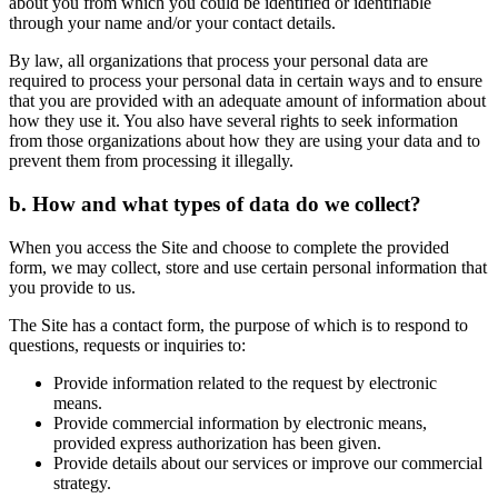
about you from which you could be identified or identifiable
through your name and/or your contact details.
By law, all organizations that process your personal data are
required to process your personal data in certain ways and to ensure
that you are provided with an adequate amount of information about
how they use it. You also have several rights to seek information
from those organizations about how they are using your data and to
prevent them from processing it illegally.
b. How and what types of data do we collect?
When you access the Site and choose to complete the provided
form, we may collect, store and use certain personal information that
you provide to us.
The Site has a contact form, the purpose of which is to respond to
questions, requests or inquiries to:
Provide information related to the request by electronic
means.
Provide commercial information by electronic means,
provided express authorization has been given.
Provide details about our services or improve our commercial
strategy.