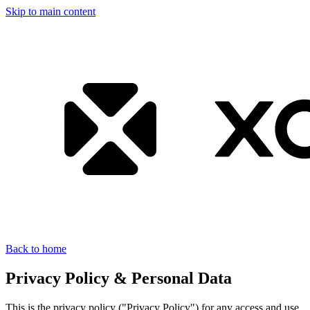
Skip to main content
Back to home
Privacy Policy & Personal Data
This is the privacy policy ("Privacy Policy") for any access and use