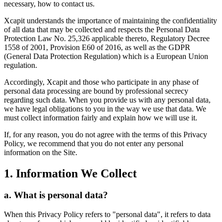
necessary, how to contact us.
Xcapit understands the importance of maintaining the confidentiality
of all data that may be collected and respects the Personal Data
Protection Law No. 25,326 applicable thereto, Regulatory Decree
1558 of 2001, Provision E60 of 2016, as well as the GDPR
(General Data Protection Regulation) which is a European Union
regulation.
Accordingly, Xcapit and those who participate in any phase of
personal data processing are bound by professional secrecy
regarding such data. When you provide us with any personal data,
we have legal obligations to you in the way we use that data. We
must collect information fairly and explain how we will use it.
If, for any reason, you do not agree with the terms of this Privacy
Policy, we recommend that you do not enter any personal
information on the Site.
1. Information We Collect
a. What is personal data?
When this Privacy Policy refers to "personal data", it refers to data