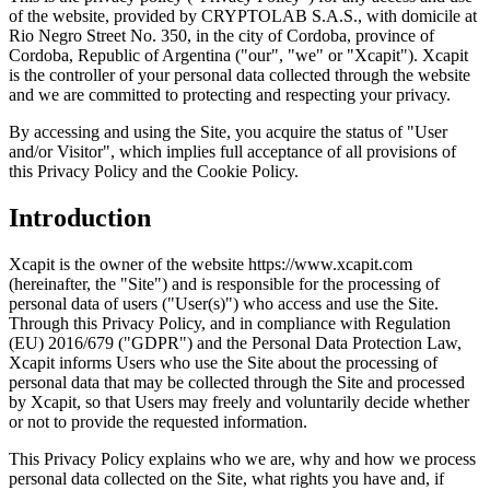
of the website, provided by CRYPTOLAB S.A.S., with domicile at
Rio Negro Street No. 350, in the city of Cordoba, province of
Cordoba, Republic of Argentina ("our", "we" or "Xcapit"). Xcapit
is the controller of your personal data collected through the website
and we are committed to protecting and respecting your privacy.
By accessing and using the Site, you acquire the status of "User
and/or Visitor", which implies full acceptance of all provisions of
this Privacy Policy and the Cookie Policy.
Introduction
Xcapit is the owner of the website https://www.xcapit.com
(hereinafter, the "Site") and is responsible for the processing of
personal data of users ("User(s)") who access and use the Site.
Through this Privacy Policy, and in compliance with Regulation
(EU) 2016/679 ("GDPR") and the Personal Data Protection Law,
Xcapit informs Users who use the Site about the processing of
personal data that may be collected through the Site and processed
by Xcapit, so that Users may freely and voluntarily decide whether
or not to provide the requested information.
This Privacy Policy explains who we are, why and how we process
personal data collected on the Site, what rights you have and, if