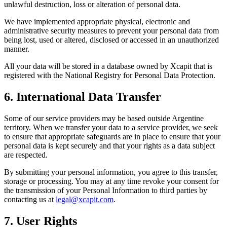
unlawful destruction, loss or alteration of personal data.
We have implemented appropriate physical, electronic and
administrative security measures to prevent your personal data from
being lost, used or altered, disclosed or accessed in an unauthorized
manner.
All your data will be stored in a database owned by Xcapit that is
registered with the National Registry for Personal Data Protection.
6. International Data Transfer
Some of our service providers may be based outside Argentine
territory. When we transfer your data to a service provider, we seek
to ensure that appropriate safeguards are in place to ensure that your
personal data is kept securely and that your rights as a data subject
are respected.
By submitting your personal information, you agree to this transfer,
storage or processing. You may at any time revoke your consent for
the transmission of your Personal Information to third parties by
contacting us at
legal@xcapit.com
.
7. User Rights