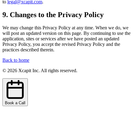
to
legal@xcapit.com
.
9. Changes to the Privacy Policy
We may change this Privacy Policy at any time. When we do, we
will post an updated version on this page. By continuing to use the
application, sites or services after we have posted an updated
Privacy Policy, you accept the revised Privacy Policy and the
practices described therein.
Back to home
©
2026
Xcapit Inc. All rights reserved.
Book a Call