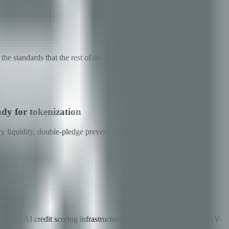
e standards that the rest of the region will integrate into.
ady for tokenization
ry liquidity, double-pledge prevention, and regulator-grade
ector, AI credit scoring infrastructure proven in fintech, and a CNV-