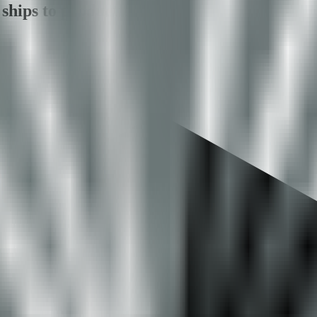
ships to production