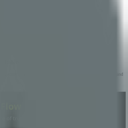
ortable with
frastructure: tokenized commodity warrants, on-chain attestations, and