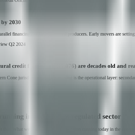
oletín Oficial República Argentina
s by 2030
el financing rail for agricultural producers. Early movers are setting th
view Q2 2024
tural credit framework (11.076) are decades old and re
hern Cone jurisdictions. What's missing is the operational layer: seconda
unning in an adjacent regulated sector
t that. What we bring is RWA tokenization running today in the energy s