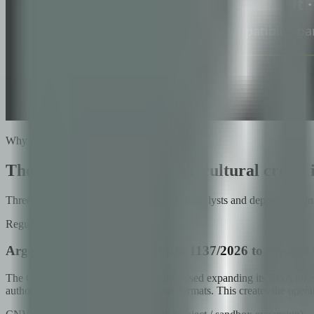
Why now
The next generation of agricultural credit 
Three converging signals from regulators, analysts and depositories 
Regulatory
Argentina's CNV proposed RG 1137/2026 to expand 
The Comisión Nacional de Valores proposed expanding its RWA token
authorization to migrate to digital asset formats. This creates the op