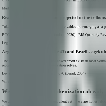
CNV Resolución General 1137/2026 (project / sandbox expansion) · B
Market
Real-world asset tokenization projected in the trillion
Tokenized commodities, warrants and receivables are emerging as a parall
BCG / ADDX (RWA tokenization outlook 2030) · BIS Quarterly Re
Legal
Argentina's warrants law (9.643) and Brazil's agricul
The legal infrastructure for warrant-backed credit exists in most Sout
reconciliation — exactly what tokenization solves.
Ley 9.643 (Argentina, 1914) · Lei 11.076 (Brasil, 2004)
Why Xcapit
We arrive with RWA tokenization already r
We don't have a flagship agribusiness client yet — we are honest abou
engaged regulatory posture.