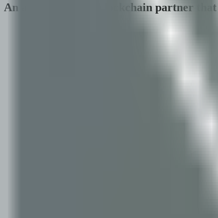
An applied AI and blockchain partner that 