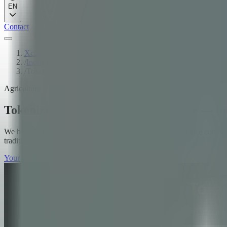
EN
Contact
Xcapit
/
Industries
/
Tokenized warrants and AgriFinance — built on rails the regul
Agriculture
Tokenized warrants and AgriFinance — buil
We help depositories, cooperatives, fintechs, and trade finance compan
traditional finance integration.
Your maturity score + your next move
→