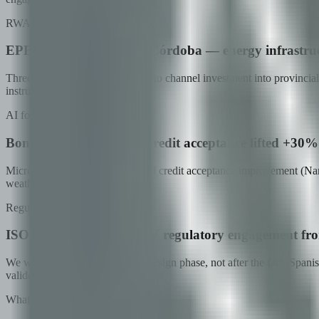
RWA tokenization in production
EPEC + Government of Córdoba — energy infrastruc
Three programs being tokenized to channel investment into provincial i
instruments.
AI for credit decisioning
Bonum + Naranja X — credit acceptance lifted +30% 
Microcredit at scale (Bonum) and credit acceptance improvement (Naran
weather data.
Regulator engagement
ISO 27001 certified · CNV regulatory engagement fr
We work with regulators in the design phase, not after the fact. Sp
validate immediately.
What we bring