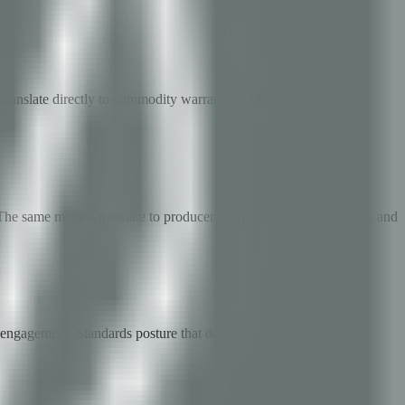
translate directly to commodity warrants and agricultural credit
e same models translate to producer scoring with yield, satellite, and
 engagement. Standards posture that depositories and banks can