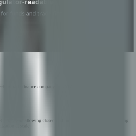
intech or trade finance company in LATAM agribusiness.
 2027 and allowing closed-end mutual funds with public offering
ization at scale.