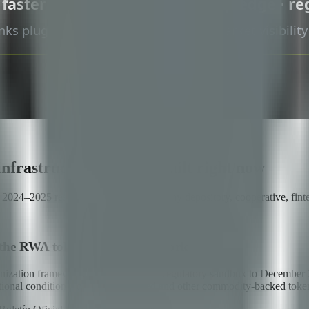
infrastructure is being built right now
in 2024–2025 reset the conversation for any depository, cooperative, f
the RWA tokenization framework
ization framework — extending the regulatory sandbox to December 31
erational conditions for warrant-backed and other commodity-backed token