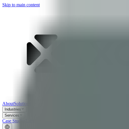
Skip to main content
About
Solutions
Industries
Services
Case Studies
Labs
Blog