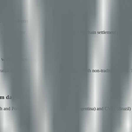
ture tokens
nfrastructure. The custody attestation and on-chain settlement patterns 
with AI scoring
ja X) — applied AI for credit decisioning with non-traditional data. Th
om day one
anish and Portuguese-native team for CNV (Argentina) and CVM (Brazil)