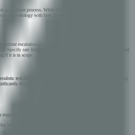
 risk assessment process. While SOC 2 does not prescribe specific
ntest methodology with both frameworks from the start saves
ediate escalation procedures for critical findings — if a tester
ly. Specify rate limits for automated testing to avoid triggering fraud
 if it is in scope.
realistic test data (anonymized production data is ideal), functioning
nificantly from production will miss configuration-level
 requires exhaustive testing:
est for MFA bypass techniques including session fixation after MFA,