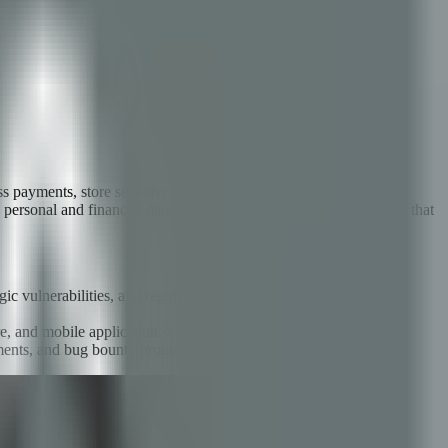
ss payments, store sensitive financial data, manage investment
' personal and financial data, and trigger regulatory consequences that
logic vulnerabilities, and regulatory compliance with PCI DSS and
e, and mobile application security.
ssments, and bug bounty programs.