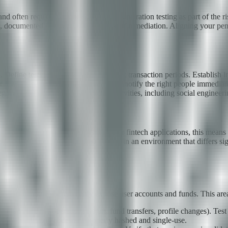
and often require evidence of regular penetration testing as part of the
e, documented findings, and evidence of remediation. Aligning your pe
 Define testing windows to avoid peak transaction periods. Establish imm
 flow, there must be a clear process to notify the right people immediate
authorization covers all testing activities, including social engineering
s production as closely as possible. For fintech applications, this means 
ntative transaction volumes. Testing in an environment that differs sig
ication. Failures here directly expose user accounts and funds. This area
or all sensitive operations (login, fund transfers, profile changes). T
. Ensure backup codes are properly hashed and single-use.