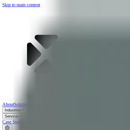
Skip to main content
About
Solutions
Industries
Services
Case Studies
Labs
Blog