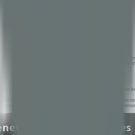
attacks — and it is not hard to understand why. Fintech platforms proce
n expose millions of dollars in funds, compromise thousands of customers
at goes beyond standard web security to cover payment flows, business 
I security, payment flow race conditions, data protection, infrastructur
uires continuous testing through CI/CD scanning, quarterly focused asse