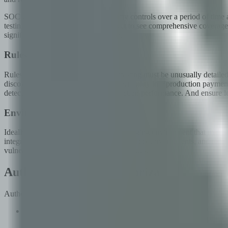
SOC 2 Type II audits evaluate security controls over a period of time 
testing methodologies, auditors expect to see comprehensive coverag
significant effort during audit season.
Rules of Engagement
Rules of engagement for fintech pentesting must be unusually detailed.
discovers an actively exploitable vulnerability in a production payment
detection systems or impacting production performance. And ensure legal 
Environment Setup
Ideally, penetration testing occurs in a staging environment that mirror
integrations with payment processor sandbox environments, and represe
vulnerabilities and integration-specific issues.
Authentication and Authorization Testing
Authentication and authorization are the front door of any fintech appl
Multi-factor authentication (MFA): Verify that MFA is enforced f
response manipulation, and race conditions in MFA verification