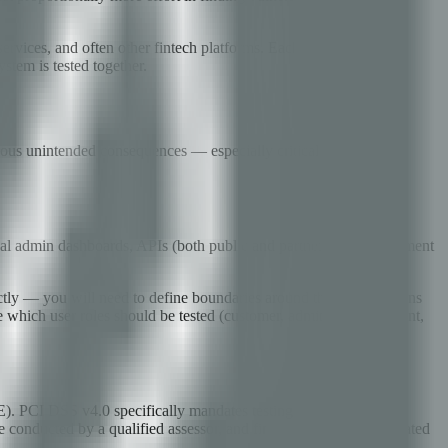
ervices, and often other fintech platforms. Each integration point
ystem is tested together.
erous unintended consequences — especially critical in financial
rnal admin dashboards, APIs (both public and partner-facing), payment
ctly — you will need to define boundaries around these integrations
e which user roles should be tested (customer, admin, support agent,
E). PCI DSS v4.0 specifically mandates testing of network
be conducted by a qualified assessor, and findings must be remediated