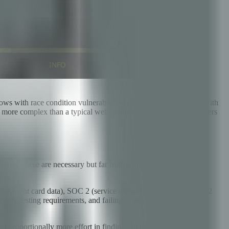
ws with race condition vulnerabilities, multi-party integrations with
y more complex than a typical web application. This checklist covers
ion. These are necessary but far from sufficient for fintech.
 (payment card data), SOC 2 (service organization controls), PSD2
ity testing requirements, and failing to meet them can result in
st proportionally more effort in finding vulnerabilities, including