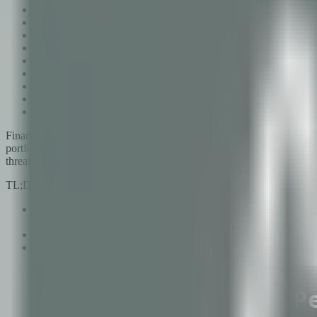
Environment Setup
Authentication and Authorization Testing
API Security Testing
Payment Flow Testing
Data Security Testing
Infrastructure Testing
Mobile Application Testing
Reporting and Remediation
Building a Continuous Testing Program
Financial technology applications are the number one target for cyber
portfolios, and facilitate lending decisions. A single vulnerability ca
threaten the company's survival.
TL;DR
Fintech applications require specialized penetration testing th
SOC 2.
Key testing domains include authentication and authorization, AP
A single annual pentest is insufficient; effective security req