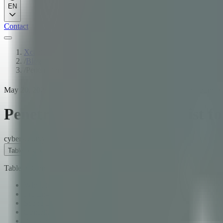
EN
Contact
Xcapit
/
Blog
/
Penetration Testing Checklist for Fintech Applications
May 20, 2025
·
12
min read
·
Fernando Boiero
·
CTO & Co-Founder
Penetration Testing Checklist fo
cybersecurity
fintech
pentesting
Table of Contents
Table of Contents
Why Fintech Needs Specialized Pentesting
Pre-Engagement Planning
Scope Definition
Compliance Requirements: PCI DSS and SOC 2
Rules of Engagement