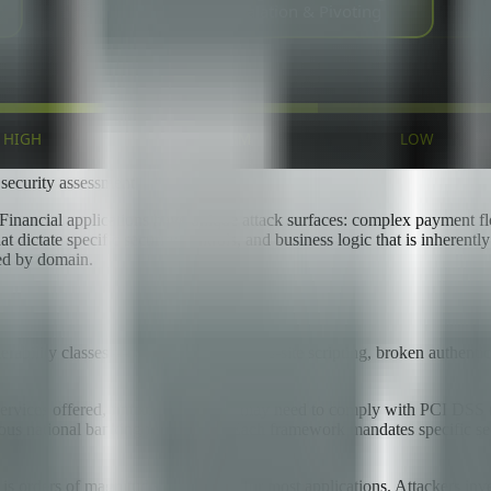
 security assessment
. Financial applications have unique attack surfaces: complex payment flo
dictate specific security controls, and business logic that is inherentl
zed by domain.
bility classes — SQL injection, cross-site scripting, broken authenticat
e services offered, fintech companies may need to comply with PCI DSS
s national banking regulations. Each framework mandates specific secur
 is orders of magnitude higher than for most applications. Attackers inve