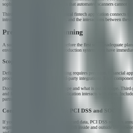
sophisticated business logic attacks that automated scanners cannot de
Third, complex integrations. A typical fintech application connects to 
introduces potential attack surface, and the interactions between these
Pre-Engagement Planning
A successful pentest begins well before the first scan. Inadequate pla
environments where disrupting production systems can have immedia
Scope Definition
Defining scope for fintech pentesting requires precision. Financial a
processing infrastructure, and third-party integrations. Each component
Document explicitly what is in scope and what is out of scope. Third
and focus testing on how your application interacts with them. Include
partner).
Compliance Requirements: PCI DSS and SOC 2
If your application handles payment card data, PCI DSS requires annu
segmentation controls, testing from both inside and outside the networ
and retested.