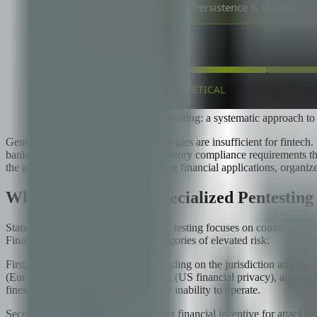
The five phases of penetration testing: a systematic approach to
Generic penetration testing methodologies are insufficient for fintech
banks and payment processors, regulatory compliance requirements that 
the areas that matter most when testing financial applications, organi
Why Fintech Needs Specialized Pentesting
Standard web application penetration testing focuses on common vulnera
Financial applications face three categories of elevated risk:
First, regulatory requirements. Depending on the jurisdiction and th
(European payment services), GLBA (US financial privacy), and variou
fines, loss of banking partnerships, or inability to operate.
Second, high-value targets. The direct financial incentive for attackers