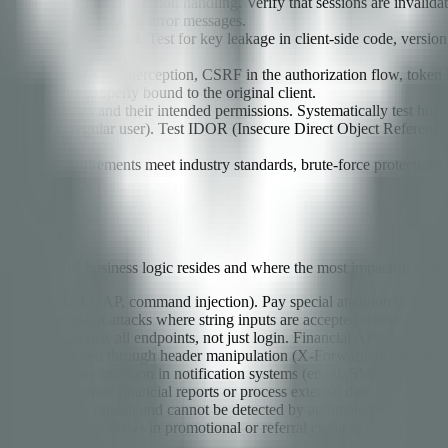
icies, and concurrent session handling. Verify that sessions are inval
xposed in URLs, logs, or error messages.
rotated, and revoked. Test for key leakage in client-side code, version 
ileges.
authorization code interception, CSRF in the authorization flow, token
h tokens are properly bound to the original client.
ll user roles and their intended permissions. Systematically test horizo
nctions as a regular user). Test IDOR (Insecure Direct Object Reference)
plexity requirements meet industry standards, brute-force protections a
tion.
e majority of business logic resides and where the most impactful vulner
 (SQL, NoSQL, LDAP, command injection). Pay special attention to finan
for type confusion attacks where string inputs are accepted where intege
 consistently across all endpoints, not just login. Financial APIs without
ts can be bypassed through header manipulation (X-Forwarded-For), API 
 test for template injection in notification systems (email, SMS), expre
mically generate financial reports or process external data.
ndings unique to fintech and cannot be detected by automated scanners. T
calculations, logic flaws in promotional or referral credit systems, and