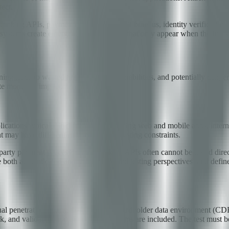
tect.
banking APIs, payment processors, credit bureaus, identity verification s
 systems create emergent vulnerabilities that only appear when the full s
nning leads to wasted time, missed vulnerabilities, and potentially dang
te monetary impact.
pplications typically include customer-facing web and mobile apps, inte
 may have different risk profiles and testing constraints.
-party payment processors and banking APIs often cannot be tested dire
 both authenticated and unauthenticated testing perspectives, and defin
al penetration testing that covers the cardholder data environment (CD
k, and validation that all in-scope systems are included. The test must 