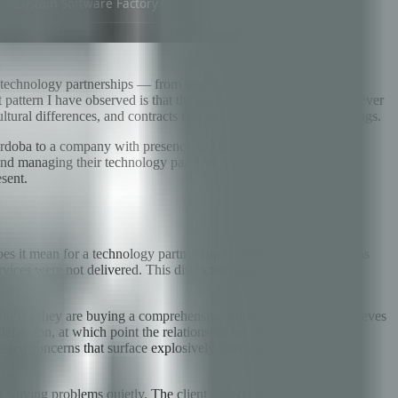
of technology partnerships — from transformative multi-year
attern I have observed is that the partnerships that fail almost never
tural differences, and contracts that optimized for the wrong things.
Córdoba to a company with presence in Miami and Lima, serving
 and managing their technology partners. The goal is to give you a
esent.
it mean for a technology partnership to 'fail'? It typically means
 services were not delivered. This distinction matters enormously
believes they are buying a comprehensive solution; the vendor believes
finition, at which point the relationship becomes adversarial.
essed concerns that surface explosively after months of polite
or solving problems quietly. The client expects documentation and