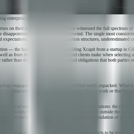
ing enterprise technology partnerships
rises on their technology strategy, I have witnessed the full spectrum 
disappointments that took years to unwind. The single most consistent p
d expectations, inadequate communication structures, underestimated cul
quation — the hard-won lessons from building Xcapit from a startup in 
 as well as from the mistakes I have watched clients make when selecting
ther than deteriorating into contractual obligations that both parties r
logy engagements — is frequently cited but rarely unpacked. What does 
ied the initial investment, not that the software did not work or that the
majority of outcomes. First, misaligned scope expectations: the client 
 models only becomes visible when something falls outside the scope de
 that are unclear until a crisis, and the gradual accumulation of unaddr
xpects proactive problem-reporting; the partner expects to be praised f