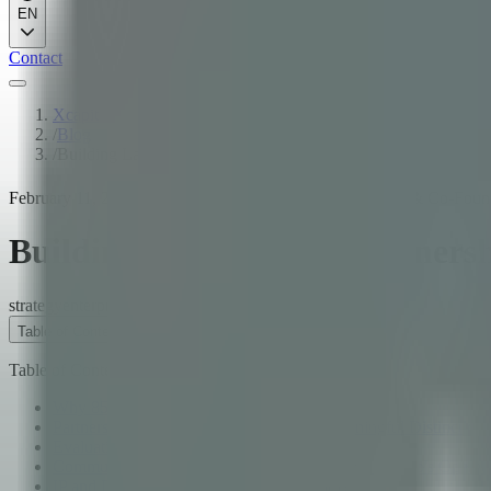
EN
Contact
Xcapit
/
Blog
/
Building Lasting Tech Partnerships: An Enterprise Guide
February 11, 2026
·
10
min read
·
José Trajtenberg
·
CEO & Co-Foun
Building Lasting Tech Partners
strategy
enterprise
guide
Table of Contents
Table of Contents
Why 85% of Technology Partnerships Fail
Partnership vs. Vendor Relationship: A Meaningful Distinction
Evaluation Criteria Beyond Cost
Communication Cadence: Designing the Relationship's Operat
IP and Data Ownership: Getting It Right Before It Matters