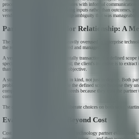
process discipline; the partner operates with informal communication 
create perverse incentives: measuring inputs rather than outcomes, pen
vendor. Fifth, IP and data ownership ambiguity that was manageable d
Partnership vs. Vendor Relationship: A Me
The language of 'partnership' is heavily overused in enterprise technol
the relationship should be structured and managed.
A vendor relationship is fundamentally transactional: a defined scope is
specified at the lowest possible cost; the client's incentive is to ext
than achievement of the business objective.
A strategic partnership is different in kind, not just in degree. Both p
problems and opportunities outside the defined scope because they under
competitive pressures, and future needs because they trust the partner
conversations.
The difference is built through deliberate choices on both sides, start
Evaluation Criteria Beyond Cost
Cost is the most legible dimension of technology partner evaluation, w
provider willing to accept the required terms — and then wonder why th