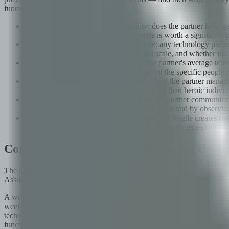
fundamentally different set of criteria.
Domain depth vs. generalist capability: does the partner have ge
the engagement? Deep domain expertise is worth a significant pri
Reference quality over reference volume: any technology partner
planning, at comparable complexity and scale, and whether the r
Team stability and continuity: what is the partner's average ten
imposing ramp-up costs on you. Ask about the specific people 
Governance and process maturity: how does the partner manage q
a commitment to documented process rather than heroic individual
Cultural alignment indicators: how does the partner communicat
through behavioral questions in reference calls and by observin
Financial stability: a partner that is financially fragile creates
catastrophic. Assess financial stability as seriously as technical c
Communication Cadence: Designing the Re
The most preventable cause of partnership failure is communicatio
Assuming that informal communication will be sufficient, or that a sin
A well-designed communication cadence has distinct forums for distin
weekly status calls) and should be documented in writing so there is a r
technology roadmap — should happen monthly or at key milestones, an
functioning, what is working and what is not, what would each party 