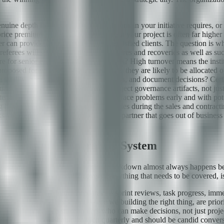
nuine depth in the specific technical domain your initiative requires, o
ce premium — the cost of learning on your project is often far higher t
 can provide three references from satisfied clients. The question is w
eferees will speak candidly about failures and recoveries as well as su
ure for senior engineers and project leads? High turnover means the inst
proposed for your engagement and how they are likely to be allocated o
uality, handle incidents, escalate risks, and document decisions? Cert
s. Ask to see actual examples of project governance artifacts, not just 
e when things go wrong? Do they surface problems early and with potent
g how they handle even minor difficulties during the sales and contrac
 risks you cannot mitigate contractually. A partner that goes out of busin
apability.
lationship's Operating System
n breakdown — and communication breakdown almost always happens bec
gle weekly status meeting covers everything that needs to be covered, i
ct purposes. Operational updates — sprint reviews, task progress, imme
ecord. Strategic alignment — are we building the right thing, are prioriti
d should include stakeholders who can make decisions, not just proje
do differently — should happen quarterly and should be candid conversa