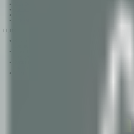
SLA Design: Incentivizing the Right Behaviors
Cultural Alignment: The Factor That Determines Everything El
Red Flags That Predict Partnership Failure
The Partnership Maturity Model
TL;DR
Research consistently shows that 85% of technology partnerships
communication structure, and underestimated cultural differenc
The difference between a vendor relationship and a strategic par
engagement.
Partnership success requires intentional design: evaluation cri
and early identification of cultural compatibility.
The partnership maturity model — from transactional through int