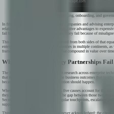
A structured framework for evaluating, onboarding, and govern
In fifteen years of building technology companies and advising enterp
relationships that became genuine competitive advantages to expensive 
fail because of technical shortcomings. They fail because of misaligne
This guide represents what I have learned from both sides of that e
enterprise clients across regulated industries in multiple continents,
framework for building partnerships that compound in value over time ra
Why 85% of Technology Partnerships Fail
The 85% failure figure — drawn from research across enterprise techno
that the partnership failed to deliver the business outcomes that justif
because it points to where the intervention should happen.
When we analyze failed partnerships, five causes account for the vast 
they are delivering a defined scope. The gap between those two mental
Second, communication failures: irregular touchpoints, escalation paths
suppression.
Third, cultural mismatches that were never acknowledged: the client e