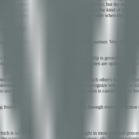
and tribal knowledge. Neither is wrong in the abstract, but the mismatc
alizing the wrong behaviors, and failing to reward the kind of proactive
uring the honeymoon period but becomes intractable when the relationsh
aningful Distinction
ogy sales. Every vendor claims to be a strategic partner. Very few are. T
 delivered for a defined price, and the relationship is governed entirely
ract maximum scope from the agreed price. Both parties are optimizing loc
arties have invested in mutual understanding of each other's business cont
stand the client's objective well enough to recognize when it is at risk
 to use that context constructively. Communication is candid because bo
ing from the evaluation process and reinforced through every interaction t
hich is why it receives disproportionate weight in most selection proces
e winning partner fails to behave like a strategic ally. The organizatio