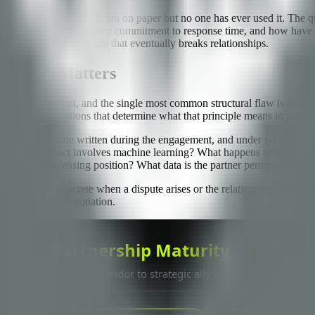
ormal escalation mechanism on paper but no one has ever used it. The que
on each side, what is their commitment to response time, and how have
n of unresolved tension that eventually breaks relationships.
efore It Matters
han I can count, and the single most common structural flaw is ambigui
he harder questions that determine what that principle means in practic
o owns the code written during the engagement, and under what circumsta
if the project involves machine learning? What happens to the IP if the
ownership or licensing position? What data is the partner permitted to ac
nly feel very concrete when a dispute arises or the relationship ends. T
 litigation or renegotiation.