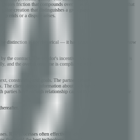
h creates friction that compounds over time. Fourth, SLA designs that
 value creation that distinguishes a great partner from a compliant
ip ends or a dispute arises.
he distinction is not rhetorical — it has practical implications for how
 by the contract. The vendor's incentive is to deliver exactly what is
ally, and the overall outcome is compliance with the contract rather
ext, constraints, and goals. The partner proactively identifies
. The client shares information about their business strategy,
th parties have enough relationship capital to absorb uncomfortable
hereafter.
ses. RFP processes often effectively select for the lowest-cost
ns that build the best technology partnerships evaluate on a