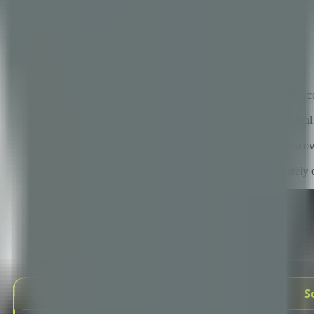
se
 fail to meet their objectives, almost never because of technical shor
es.
tnership is not the contract — it is the degree of shared context, mutua
teria beyond cost, structured communication cadence, clear IP and data o
egrated to strategic — gives organizations a roadmap for deliberately 