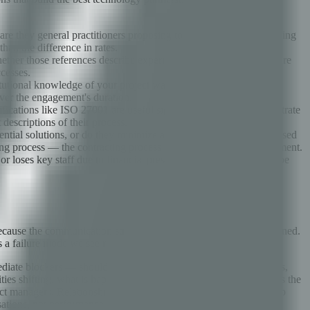
r are they general practitioners proposing to learn your domain during
han the difference in rates.
hether those references describe experiences similar to what you are
ccesses.
itutional knowledge of your project walks out the door repeatedly,
ver the engagement's duration.
ifications like ISO 27001 are useful signals because they demonstrate
descriptions of their process.
ial solutions, or do they minimize and defer? This is best assessed
ting process — the contracting process is a preview of the engagement.
ess or loses key staff due to financial pressure mid-engagement can be
ause the communication structure was never intentionally designed.
s a failure mode we see repeatedly.
diate blockers — should happen at short intervals (daily standups,
es shifting, what is happening in the client's business that affects the
ct managers. Relationship health checks — how is the partnership
tions, not performance theater.