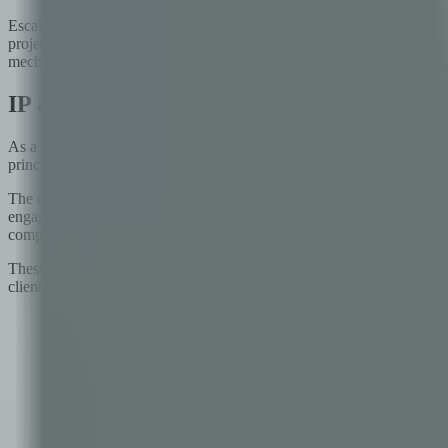
Escalation paths deserve special attention. Most partnerships have a f
project teams to resolve, what happens? Who is the named executive 
mechanisms that are clear and credible in advance prevent the slow bur
IP and Data Ownership: Getting It Right B
As a lawyer, I have reviewed more technology partnership agreements t
principle — 'you own what you paid for' — while leaving unresolved t
The questions that need clear answers before work begins include: wh
engagements? Who owns the AI models, training data, or model weights 
components or third-party libraries, how does that affect the client's 
These questions feel abstract before the relationship begins and sudde
client. Invest in clarity at the contracting stage — it is far cheaper than