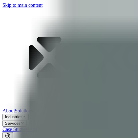
Skip to main content
About
Solutions
Industries
Services
Case Studies
Labs
Blog