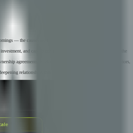
tcomings — the causes are misaligned expectations, poor
l investment, and candid communication that both parties bring to the
wnership agreements, SLA design that incentivizes the right behaviors,
deepening relationships that demonstrate value.